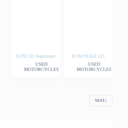
KTM 125 Supermoto
KTM DUKE 125
USED
USED
MOTORCYCLES
MOTORCYCLES
NEXT