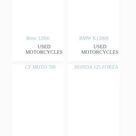
Bmw 1200c
BMW K1200S
USED
USED
MOTORCYCLES
MOTORCYCLES