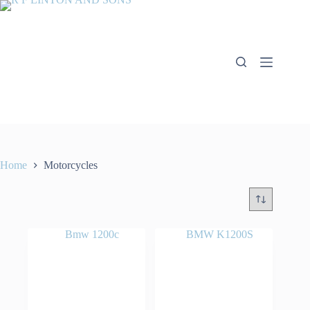
Skip
to
content
Home
Motorcycles