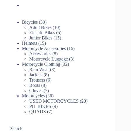
30
Bicycles
30
products
10
Adult Bikes
10
products
5
Electric Bikes
5
15
products
Junior Bikes
15
15
products
Helmets
15
products
16
Motorcycle Accessories
16
8
products
Accessories
8
products
8
Motorcycle Luggage
8
32
products
Motorcycle Clothing
32
3
products
Rain Wear
3
8
products
Jackets
8
products
6
Trousers
6
8
products
Boots
8
products
7
Gloves
7
products
36
Motorcycles
36
products
20
USED MOTORCYCLES
20
9
products
PIT BIKES
9
7
products
QUADS
7
products
Search