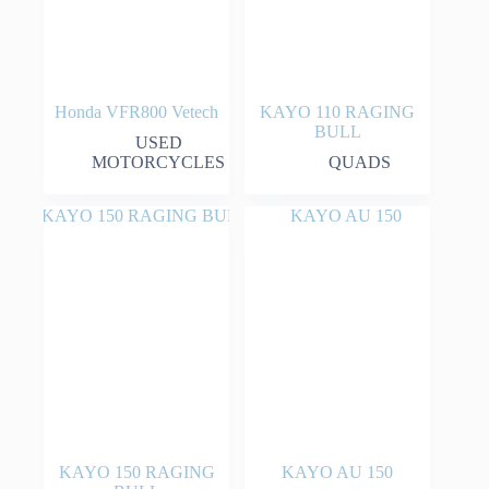
Honda VFR800 Vetech
KAYO 110 RAGING
BULL
USED
MOTORCYCLES
QUADS
KAYO 150 RAGING
KAYO AU 150