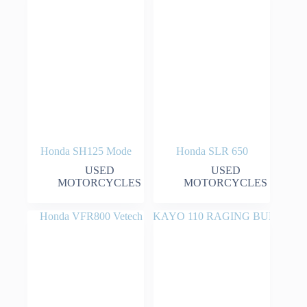
Honda SH125 Mode
Honda SLR 650
USED
USED
MOTORCYCLES
MOTORCYCLES