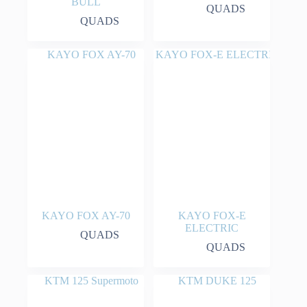
BULL
QUADS
QUADS
KAYO FOX AY-70
KAYO FOX-E
ELECTRIC
QUADS
QUADS