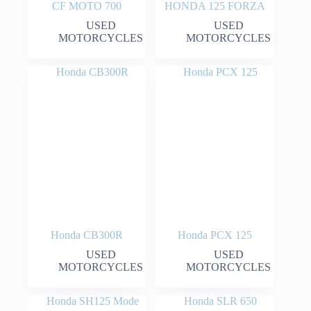
CF MOTO 700
HONDA 125 FORZA
USED
USED
MOTORCYCLES
MOTORCYCLES
Honda CB300R
Honda PCX 125
USED
USED
MOTORCYCLES
MOTORCYCLES