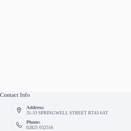
Contact Info
Address:
31-33 SPRINGWELL STREET BT43 6AT
Phone:
02825 652516