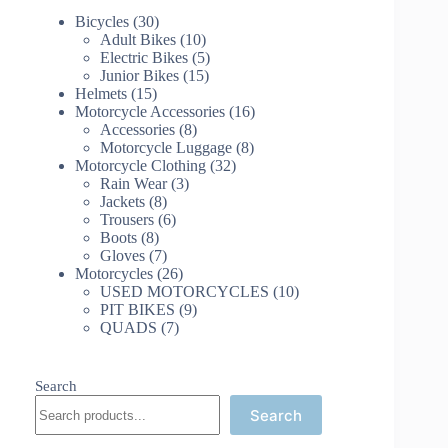
30
Bicycles
30
products
10
Adult Bikes
10
products
5
Electric Bikes
5
15
products
Junior Bikes
15
15
products
Helmets
15
products
16
Motorcycle Accessories
16
8
products
Accessories
8
products
8
Motorcycle Luggage
8
32
products
Motorcycle Clothing
32
3
products
Rain Wear
3
8
products
Jackets
8
products
6
Trousers
6
8
products
Boots
8
products
7
Gloves
7
products
26
Motorcycles
26
products
10
USED MOTORCYCLES
10
9
products
PIT BIKES
9
7
products
QUADS
7
products
Search
Search