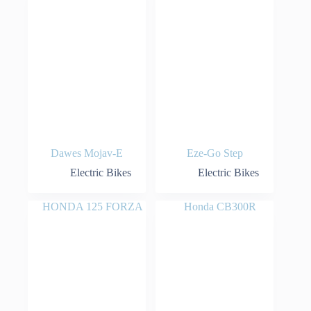
Dawes Mojav-E
Eze-Go Step
Electric Bikes
Electric Bikes