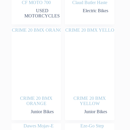
CF MOTO 700
Claud Butler Haste
USED
Electric Bikes
MOTORCYCLES
CRIME 20 BMX
CRIME 20 BMX
ORANGE
YELLOW
Junior Bikes
Junior Bikes