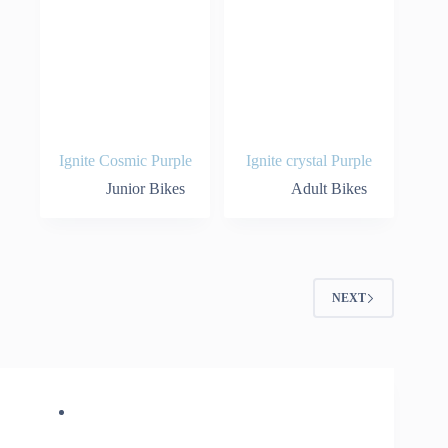
Ignite Cosmic Purple
Ignite crystal Purple
Junior Bikes
Adult Bikes
NEXT