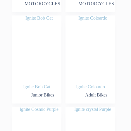
MOTORCYCLES
MOTORCYCLES
Ignite Bob Cat
Ignite Coloardo
Junior Bikes
Adult Bikes