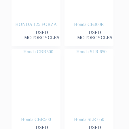
HONDA 125 FORZA
Honda CB300R
USED
USED
MOTORCYCLES
MOTORCYCLES
Honda CBR500
Honda SLR 650
USED
USED