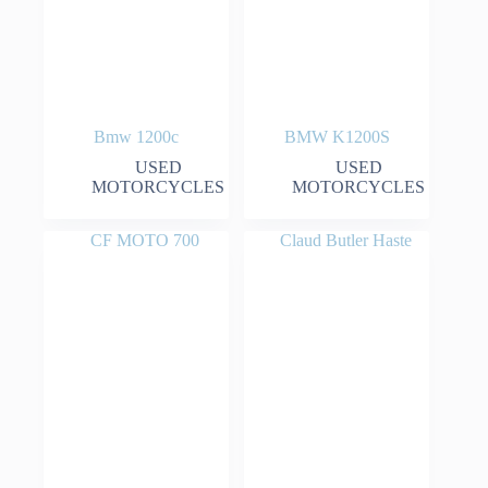
Bmw 1200c
BMW K1200S
USED
USED
MOTORCYCLES
MOTORCYCLES