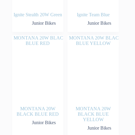
Ignite Stealth 20W Green
Ignite Team Blue
Junior Bikes
Junior Bikes
MONTANA 20W
MONTANA 20W
BLACK BLUE RED
BLACK BLUE
YELLOW
Junior Bikes
Junior Bikes