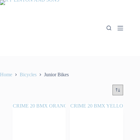
Skip
to
content
Home
Bicycles
Junior Bikes