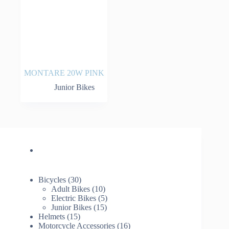
MONTARE 20W PINK
Junior Bikes
30
Bicycles
30
products
10
Adult Bikes
10
products
5
Electric Bikes
5
15
products
Junior Bikes
15
15
products
Helmets
15
products
16
Motorcycle Accessories
16