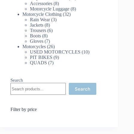
8
products
Accessories
8
products
8
Motorcycle Luggage
8
32
products
Motorcycle Clothing
32
3
products
Rain Wear
3
8
products
Jackets
8
products
6
Trousers
6
8
products
Boots
8
products
7
Gloves
7
products
26
Motorcycles
26
products
10
USED MOTORCYCLES
10
9
products
PIT BIKES
9
7
products
QUADS
7
products
Search
Search
Filter by price