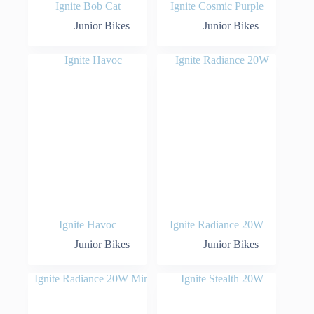
Ignite Bob Cat
Ignite Cosmic Purple
Junior Bikes
Junior Bikes
Ignite Havoc
Ignite Radiance 20W
Junior Bikes
Junior Bikes