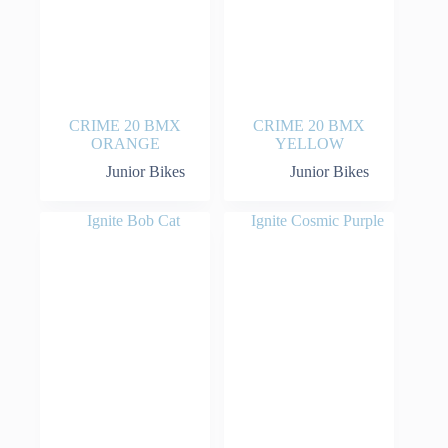
CRIME 20 BMX
CRIME 20 BMX
ORANGE
YELLOW
Junior Bikes
Junior Bikes