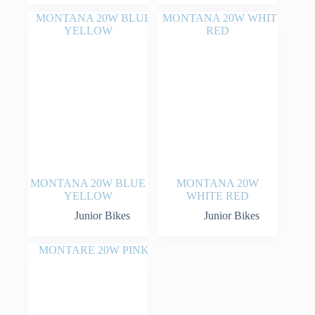
MONTANA 20W BLUE
MONTANA 20W
YELLOW
WHITE RED
Junior Bikes
Junior Bikes