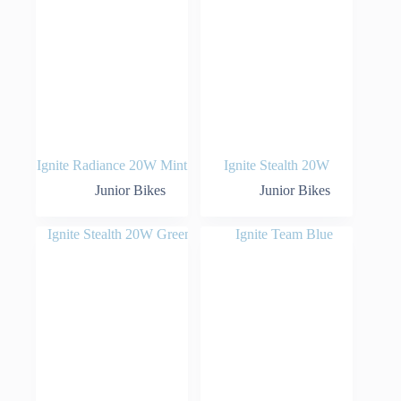
Ignite Radiance 20W Mint
Ignite Stealth 20W
Junior Bikes
Junior Bikes