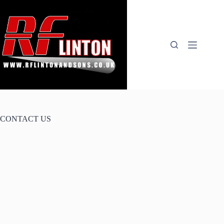
Skip
to
content
CONTACT US