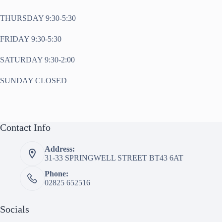
THURSDAY 9:30-5:30
FRIDAY 9:30-5:30
SATURDAY 9:30-2:00
SUNDAY CLOSED
Contact Info
Address:
31-33 SPRINGWELL STREET BT43 6AT
Phone:
02825 652516
Socials