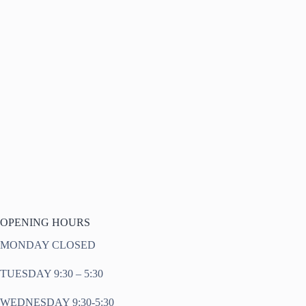
OPENING HOURS
MONDAY CLOSED
TUESDAY 9:30 – 5:30
WEDNESDAY 9:30-5:30