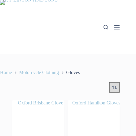
Skip
to
content
Home
Motorcycle Clothing
Gloves