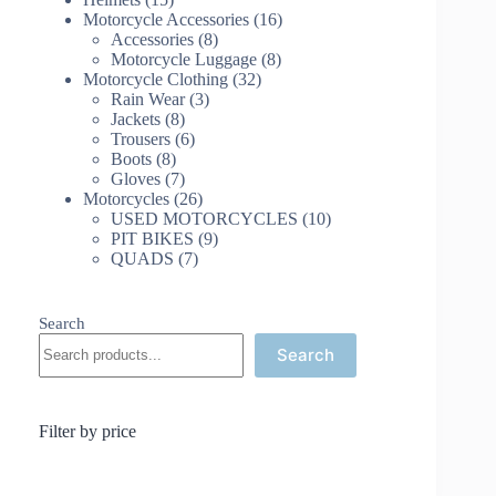
products
16
Motorcycle Accessories
16
8
products
Accessories
8
products
8
Motorcycle Luggage
8
32
products
Motorcycle Clothing
32
3
products
Rain Wear
3
8
products
Jackets
8
products
6
Trousers
6
8
products
Boots
8
products
7
Gloves
7
products
26
Motorcycles
26
products
10
USED MOTORCYCLES
10
9
products
PIT BIKES
9
7
products
QUADS
7
products
Search
Search
Filter by price