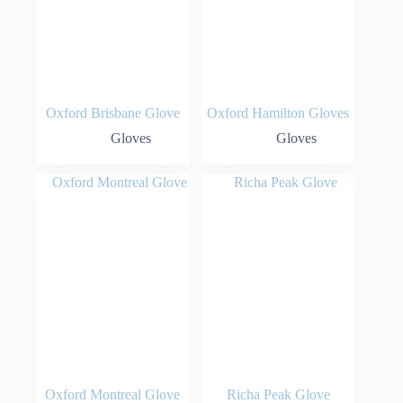
Oxford Brisbane Glove
Oxford Hamilton Gloves
Gloves
Gloves
Oxford Montreal Glove
Richa Peak Glove