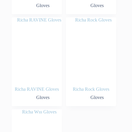
Gloves
Gloves
Richa RAVINE Gloves
Richa Rock Gloves
Gloves
Gloves