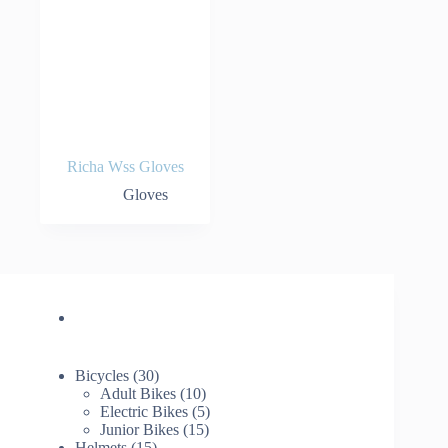
Richa Wss Gloves
Gloves
30
Bicycles
30
products
10
Adult Bikes
10
products
5
Electric Bikes
5
15
products
Junior Bikes
15
15
products
Helmets
15