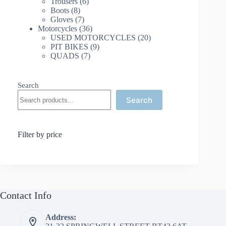
products
6
Trousers
6
8
products
Boots
8
products
7
Gloves
7
products
36
Motorcycles
36
products
20
USED MOTORCYCLES
20
9
products
PIT BIKES
9
7
products
QUADS
7
products
Search
Search
Filter by price
Contact Info
Address: