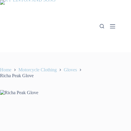
Skip
to
content
Home
Motorcycle Clothing
Gloves
Richa Peak Glove