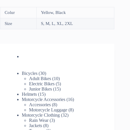
Colur
Yellow, Black
Size
S, M, L, XL, 2XL
30
Bicycles
30
products
10
Adult Bikes
10
products
5
Electric Bikes
5
15
products
Junior Bikes
15
15
products
Helmets
15
products
16
Motorcycle Accessories
16
8
products
Accessories
8
products
8
Motorcycle Luggage
8
32
products
Motorcycle Clothing
32
3
products
Rain Wear
3
8
products
Jackets
8