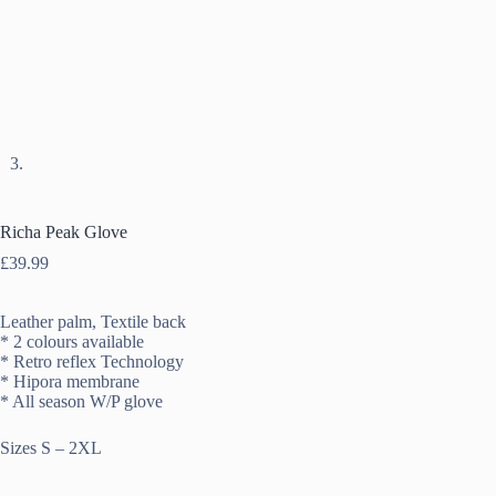
Richa Peak Glove
£
39.99
Leather palm, Textile back
* 2 colours available
* Retro reflex Technology
* Hipora membrane
* All season W/P glove
Sizes S – 2XL