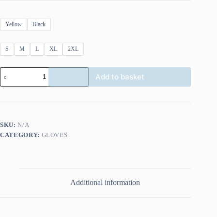
Yellow
Black
S
M
L
XL
2XL
Richa
Add to basket
Peak
Glove
quantity
SKU:
N/A
CATEGORY:
GLOVES
Additional information