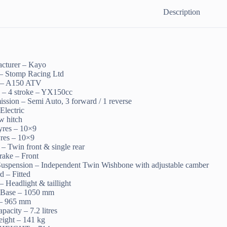
Description
cturer – Kayo
 – Stomp Racing Ltd
 – A150 ATV
 – 4 stroke – YX150cc
ission – Semi Auto, 3 forward / 1 reverse
 Electric
w hitch
tyres – 10×9
yres – 10×9
– Twin front & single rear
rake – Front
Suspension – Independent Twin Wishbone with adjustable camber
d – Fitted
– Headlight & taillight
 Base – 1050 mm
 – 965 mm
pacity – 7.2 litres
ight – 141 kg