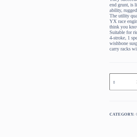
end grunt, is 
ability, rugge
The utility qu
YX race engin
think you kno
Suitable for r
4-stroke, 1 sp
wishbone susp
carry racks wi
KAYO
AU
150
quantity
CATEGORY: