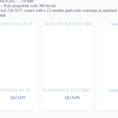
HEIGHT – 714 mm
 – Poly-propolene with 3M decals
ckal 150 ATV comes with a 12 months parts only warranty as standard
ucts
AYO FOX AY-70
KAYO FOX-E ELECTRIC
Quadz
QUADS
QUADS