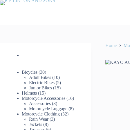
Skip
to
content
Home
Mot
30
Bicycles
30
products
10
Adult Bikes
10
products
5
Electric Bikes
5
15
products
Junior Bikes
15
15
products
Helmets
15
products
16
Motorcycle Accessories
16
8
products
Accessories
8
products
8
Motorcycle Luggage
8
32
products
Motorcycle Clothing
32
3
products
Rain Wear
3
8
products
Jackets
8
products
6
Trousers
6