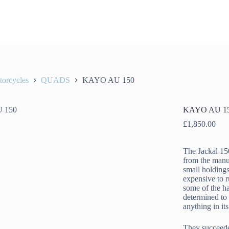
orcycles
QUADS
KAYO AU 150
KAYO AU 1
£
1,850.00
The Jackal 15
from the manu
small holdings
expensive to 
some of the ha
determined to
anything in its
They succeede