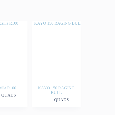
illa R100
KAYO 150 RAGING
BULL
QUADS
QUADS