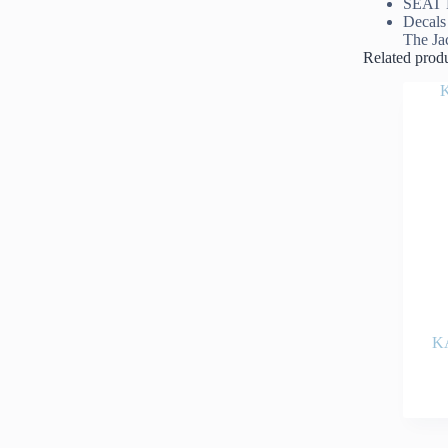
SEAT 
Decals
The Ja
Related prod
K