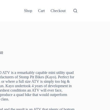
Shop
Cart
Checkout
50
0 ATV is a remarkably capable mini utility quad
facturers of Stomp Pit Bikes (Kayo). Perfect for
 or where a full size ATV is simply too big &
run. Kayo undertook 4 years of development in
rshest conditions an ATV will ever face,
 produce a quad bike that would outperform
 class.
d and the result is an ATV that plenty of bottom