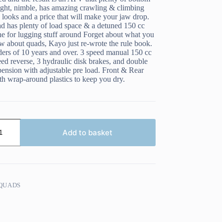
light, nimble, has amazing crawling & climbing
d looks and a price that will make your jaw drop.
ad has plenty of load space & a detuned 150 cc
e for lugging stuff around Forget about what you
w about quads, Kayo just re-wrote the rule book.
iders of 10 years and over. 3 speed manual 150 cc
eed reverse, 3 hydraulic disk brakes, and double
ension with adjustable pre load. Front & Rear
th wrap-around plastics to keep you dry.
Add to basket
QUADS