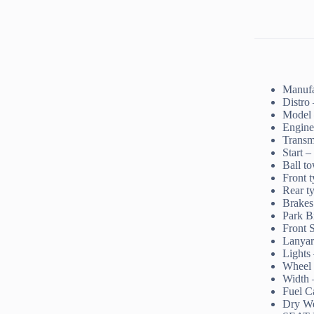
Manufa
Distro
Model
Engine
Transm
Start –
Ball to
Front 
Rear t
Brakes 
Park B
Front 
Lanyar
Lights 
Wheel
Width
Fuel Ca
Dry We