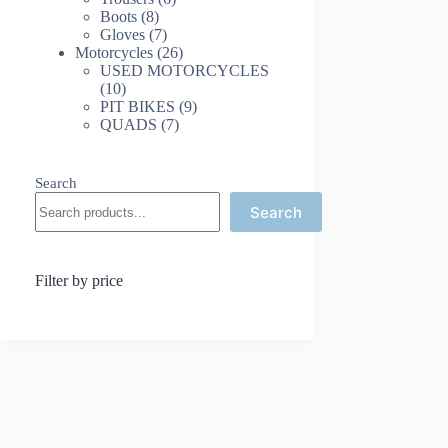
8
products
Boots
8
products
7
Gloves
7
products
26
Motorcycles
26
products
USED MOTORCYCLES
10
10
products
9
PIT BIKES
9
7
products
QUADS
7
products
Search
Search
Filter by price