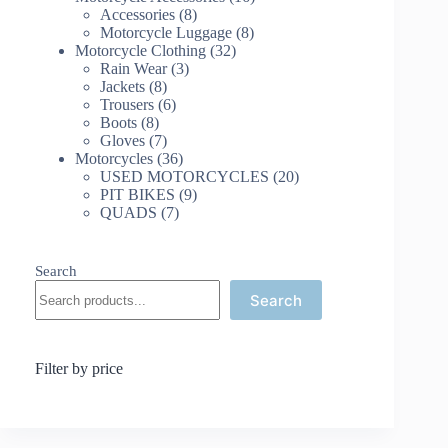
8
products
Accessories
8
products
8
Motorcycle Luggage
8
32
products
Motorcycle Clothing
32
3
products
Rain Wear
3
8
products
Jackets
8
products
6
Trousers
6
8
products
Boots
8
products
7
Gloves
7
products
36
Motorcycles
36
products
20
USED MOTORCYCLES
20
9
products
PIT BIKES
9
7
products
QUADS
7
products
Search
Search
Filter by price