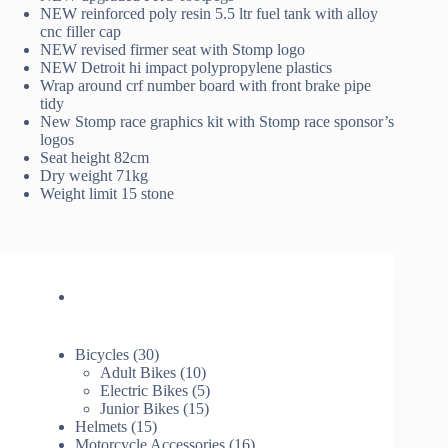
NEW reinforced poly resin 5.5 ltr fuel tank with alloy
cnc filler cap
NEW revised firmer seat with Stomp logo
NEW Detroit hi impact polypropylene plastics
Wrap around crf number board with front brake pipe
tidy
New Stomp race graphics kit with Stomp race sponsor’s
logos
Seat height 82cm
Dry weight 71kg
Weight limit 15 stone
30
Bicycles
30
products
10
Adult Bikes
10
products
5
Electric Bikes
5
15
products
Junior Bikes
15
15
products
Helmets
15
products
16
Motorcycle Accessories
16