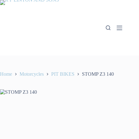
Skip
to
content
Home
Motorcycles
PIT BIKES
STOMP Z3 140