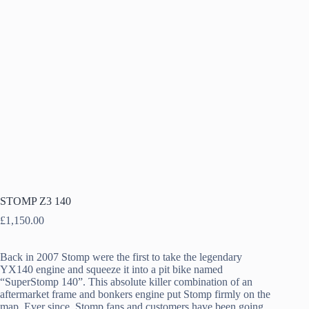
STOMP Z3 140
£
1,150.00
Back in 2007 Stomp were the first to take the legendary
YX140 engine and squeeze it into a pit bike named
“SuperStomp 140”. This absolute killer combination of an
aftermarket frame and bonkers engine put Stomp firmly on the
map. Ever since, Stomp fans and customers have been going