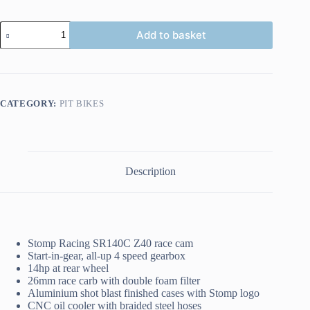
STOMP
Add to basket
Z3
140
quantity
CATEGORY:
PIT BIKES
Description
Stomp Racing SR140C Z40 race cam
Start-in-gear, all-up 4 speed gearbox
14hp at rear wheel
26mm race carb with double foam filter
Aluminium shot blast finished cases with Stomp logo
CNC oil cooler with braided steel hoses