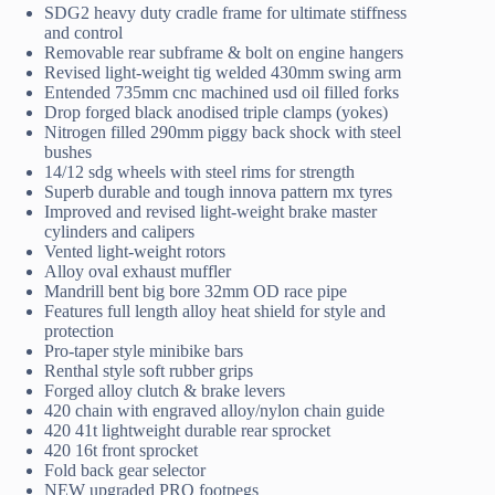
SDG2 heavy duty cradle frame for ultimate stiffness
and control
Removable rear subframe & bolt on engine hangers
Revised light-weight tig welded 430mm swing arm
Entended 735mm cnc machined usd oil filled forks
Drop forged black anodised triple clamps (yokes)
Nitrogen filled 290mm piggy back shock with steel
bushes
14/12 sdg wheels with steel rims for strength
Superb durable and tough innova pattern mx tyres
Improved and revised light-weight brake master
cylinders and calipers
Vented light-weight rotors
Alloy oval exhaust muffler
Mandrill bent big bore 32mm OD race pipe
Features full length alloy heat shield for style and
protection
Pro-taper style minibike bars
Renthal style soft rubber grips
Forged alloy clutch & brake levers
420 chain with engraved alloy/nylon chain guide
420 41t lightweight durable rear sprocket
420 16t front sprocket
Fold back gear selector
NEW upgraded PRO footpegs