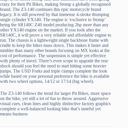
crazy for their Pit Bikes, making Stomp a globally recognised
brand. The Z3-140 continues this epic motorcycle brand
legacy. It is still powered by that immense 4-stroke thumping
single cylinder YX140. The engine is ‘exclusive to Stomp’
being the SR140C Z40 model producing 2hp more than any
other YX140 engine on the market. If you look after the
SR140C, it will prove a very reliable and affordable engine to
run. The chassis is a lightweight single backbone frame with
cradle to keep the bikes mass down. This makes it faster and
nimbler than many other brands focusing on MX looks at the
cost of performance. The suspension is simple yet effective
with plenty of travel. There’s even scope to upgrade the rear
shock should you feel the need to start hitting some heavier
jumps. The USD Forks and triple clamps complete the look
while based on your personal preference the bike is available
with two wheel options, 14/12 or 17/14 (big wheel).
The Z3-140 follows the trend for larger Pit Bikes, more space
on the bike, yet still a lot of fun to throw around. Aggressive
visual cues, clean lines and highly distinctive factory graphics
complete a well-balanced looking bike that’s tasteful yet
means business