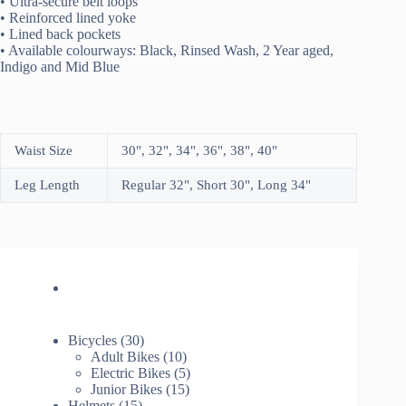
• Ultra-secure belt loops
• Reinforced lined yoke
• Lined back pockets
• Available colourways: Black, Rinsed Wash, 2 Year aged,
Indigo and Mid Blue
Waist Size
30", 32", 34", 36", 38", 40"
Leg Length
Regular 32", Short 30", Long 34"
30
Bicycles
30
products
10
Adult Bikes
10
products
5
Electric Bikes
5
15
products
Junior Bikes
15
15
products
Helmets
15