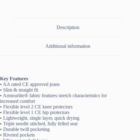
Description
Additional information
Key Features
• AA rated CE approved jeans
• Slim & straight fit
• Armourlite® fabric features stretch characteristics for
increased comfort
• Flexible level 2 CE knee protectors
• Flexible level 1 CE hip protectors
• Lightweight, single layer, quick drying
• Triple needle stitched, fully felled seat
• Durable twill pocketing
• Riveted pockets