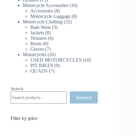
products
16
Motorcycle Accessories
16
8
products
Accessories
8
products
8
Motorcycle Luggage
8
32
products
Motorcycle Clothing
32
3
products
Rain Wear
3
8
products
Jackets
8
products
6
Trousers
6
8
products
Boots
8
products
7
Gloves
7
products
26
Motorcycles
26
products
10
USED MOTORCYCLES
10
9
products
PIT BIKES
9
7
products
QUADS
7
products
Search
Search
Filter by price