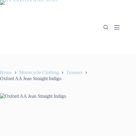
Skip
to
content
Home
Motorcycle Clothing
Trousers
Oxford AA Jean Straight Indigo