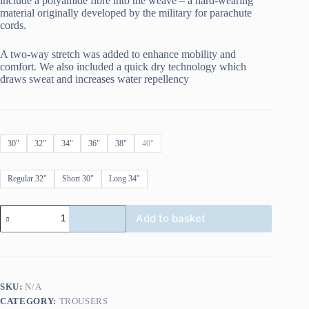
include a polyamide fibre into the weave – a hard-wearing
material originally developed by the military for parachute
cords.
A two-way stretch was added to enhance mobility and
comfort. We also included a quick dry technology which
draws sweat and increases water repellency
30"
32"
34"
36"
38"
40"
Regular 32"
Short 30"
Long 34"
Oxford
Add to basket
AA
Jean
Straight
Indigo
quantity
SKU:
N/A
CATEGORY:
TROUSERS