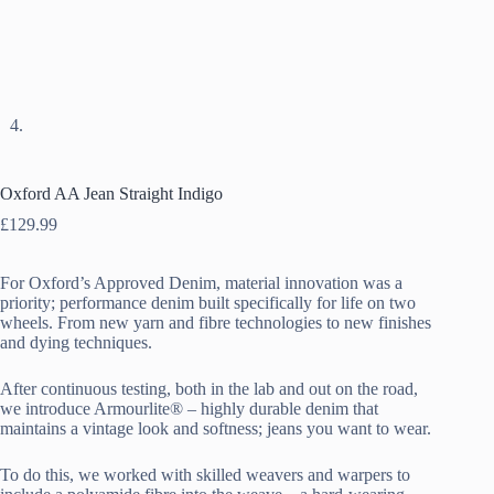
Oxford AA Jean Straight Indigo
£
129.99
For Oxford’s Approved Denim, material innovation was a
priority; performance denim built specifically for life on two
wheels. From new yarn and fibre technologies to new finishes
and dying techniques.
After continuous testing, both in the lab and out on the road,
we introduce Armourlite® – highly durable denim that
maintains a vintage look and softness; jeans you want to wear.
To do this, we worked with skilled weavers and warpers to