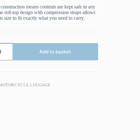
 construction means contents are kept safe in any
e roll-top design with compression straps allows
ts size to fit exactly what you need to carry.
Add to basket
MOTORCYCLE LUGGAGE