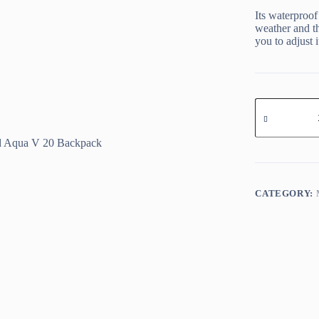
Its waterproof
weather and th
you to adjust i
Oxford
Aqua
V
20
Backpack
quantity
CATEGORY: