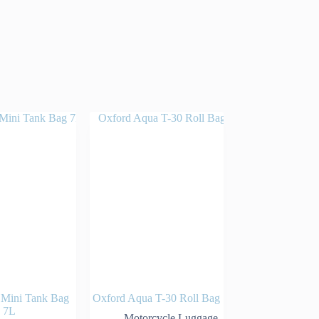
 Mini Tank Bag
Oxford Aqua T-30 Roll Bag
7L
Motorcycle Luggage