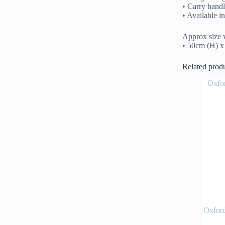
• Carry hand
• Available 
Approx size w
• 50cm (H) 
Related prod
Oxfor