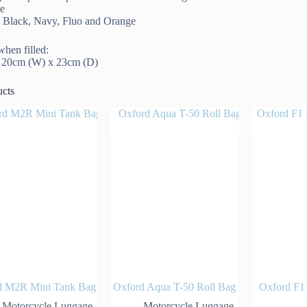
le
in Black, Navy, Fluo and Orange
hen filled:
x 20cm (W) x 23cm (D)
ucts
d M2R Mini Tank Bag
Oxford Aqua T-50 Roll Bag
Oxford F1
Motorcycle Luggage
Motorcycle Luggage