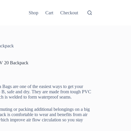
Shop
Cart
Checkout
ackpack
V 20 Backpack
 Bags are one of the easiest ways to get your
o B, safe and dry. They are made from tough PVC
ich is welded to form waterproof seams.
muting or packing additional belongings on a big
pack is comfortable to wear and benefits from air
hich improve air flow circulation so you stay