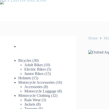
Skip
to
content
Home
Mot
30
Bicycles
30
products
10
Adult Bikes
10
products
5
Electric Bikes
5
15
products
Junior Bikes
15
15
products
Helmets
15
products
16
Motorcycle Accessories
16
8
products
Accessories
8
products
8
Motorcycle Luggage
8
32
products
Motorcycle Clothing
32
3
products
Rain Wear
3
8
products
Jackets
8
products
6
Trousers
6