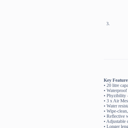
Key Feature
• 20 litre ca
• Waterproof 
• Phyzibility 
• 3 x Air Mes
• Water resis
• Wipe-clean
• Reflective 
• Adjustable 
• Longer leng