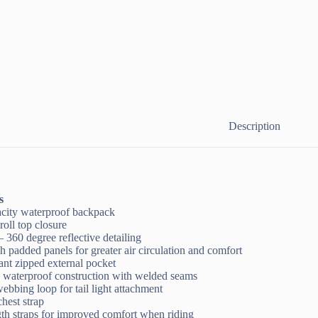
Description
s
pacity waterproof backpack
roll top closure
– 360 degree reflective detailing
h padded panels for greater air circulation and comfort
tant zipped external pocket
, waterproof construction with welded seams
webbing loop for tail light attachment
chest strap
th straps for improved comfort when riding