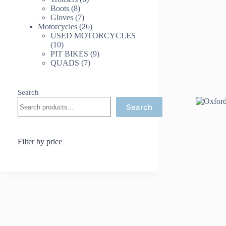
8
products
Boots
8
products
7
Gloves
7
products
26
Motorcycles
26
products
USED MOTORCYCLES
10
10
products
9
PIT BIKES
9
7
products
QUADS
7
products
Search
Search
Filter by price