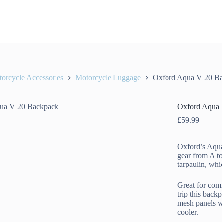
orcycle Accessories
Motorcycle Luggage
Oxford Aqua V 20 B
Oxford Aqua 
£
59.99
Oxford’s Aqua
gear from A t
tarpaulin, wh
Great for com
trip this back
mesh panels w
cooler.