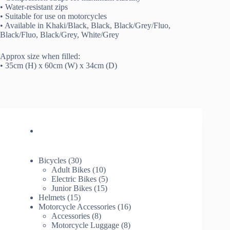
• Water-resistant zips
• Suitable for use on motorcycles
• Available in Khaki/Black, Black, Black/Grey/Fluo,
Black/Fluo, Black/Grey, White/Grey
Approx size when filled:
• 35cm (H) x 60cm (W) x 34cm (D)
30
Bicycles
30
products
10
Adult Bikes
10
products
5
Electric Bikes
5
15
products
Junior Bikes
15
15
products
Helmets
15
products
16
Motorcycle Accessories
16
8
products
Accessories
8
products
8
Motorcycle Luggage
8