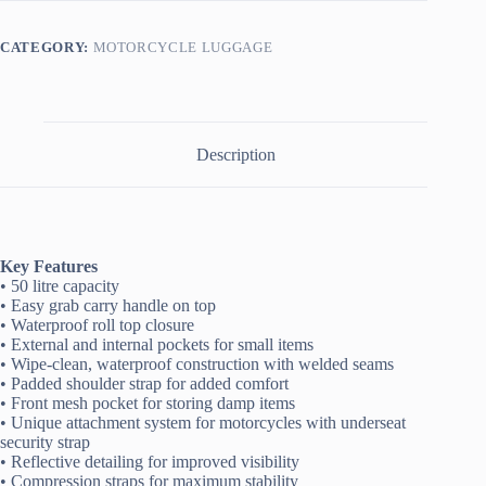
Bag
quantity
CATEGORY:
MOTORCYCLE LUGGAGE
Description
Key Features
• 50 litre capacity
• Easy grab carry handle on top
• Waterproof roll top closure
• External and internal pockets for small items
• Wipe-clean, waterproof construction with welded seams
• Padded shoulder strap for added comfort
• Front mesh pocket for storing damp items
• Unique attachment system for motorcycles with underseat
security strap
• Reflective detailing for improved visibility
• Compression straps for maximum stability