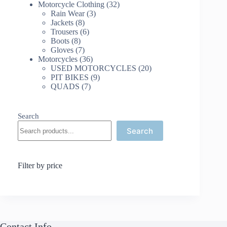
32
products
Motorcycle Clothing
32
3
products
Rain Wear
3
8
products
Jackets
8
products
6
Trousers
6
8
products
Boots
8
products
7
Gloves
7
products
36
Motorcycles
36
products
20
USED MOTORCYCLES
20
9
products
PIT BIKES
9
7
products
QUADS
7
products
Search
Search
Filter by price
Contact Info