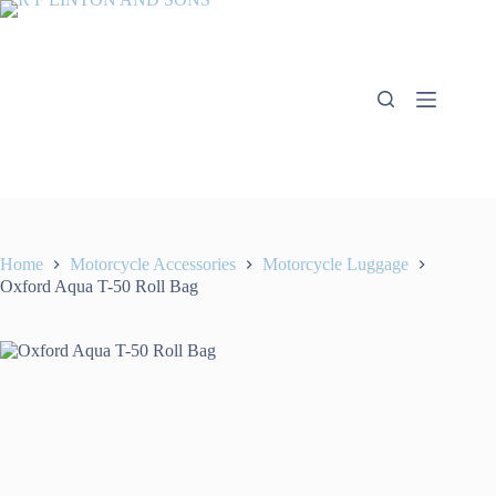
Skip
to
content
Home
Motorcycle Accessories
Motorcycle Luggage
Oxford Aqua T-50 Roll Bag