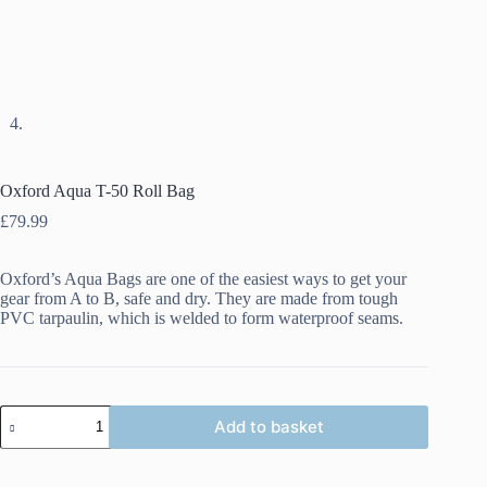
Oxford Aqua T-50 Roll Bag
£
79.99
Oxford’s Aqua Bags are one of the easiest ways to get your
gear from A to B, safe and dry. They are made from tough
PVC tarpaulin, which is welded to form waterproof seams.
Oxford
Add to basket
Aqua
T-
50
Roll