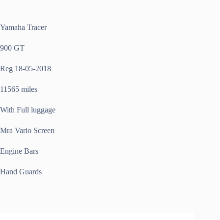
Yamaha Tracer
900 GT
Reg 18-05-2018
11565 miles
With Full luggage
Mra Vario Screen
Engine Bars
Hand Guards