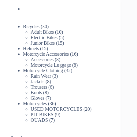
30
Bicycles
30
products
10
Adult Bikes
10
products
5
Electric Bikes
5
15
products
Junior Bikes
15
15
products
Helmets
15
products
16
Motorcycle Accessories
16
8
products
Accessories
8
products
8
Motorcycle Luggage
8
32
products
Motorcycle Clothing
32
3
products
Rain Wear
3
8
products
Jackets
8
products
6
Trousers
6
8
products
Boots
8
products
7
Gloves
7
products
36
Motorcycles
36
products
20
USED MOTORCYCLES
20
9
products
PIT BIKES
9
7
products
QUADS
7
products