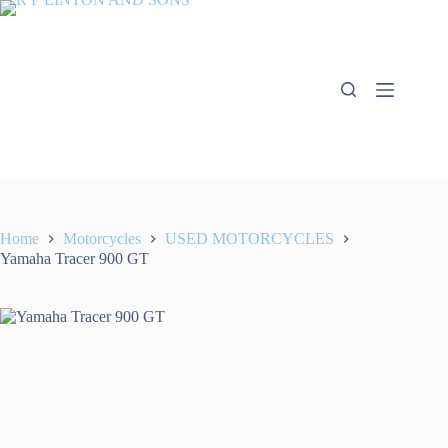
Skip
to
content
Home
Motorcycles
USED MOTORCYCLES
Yamaha Tracer 900 GT