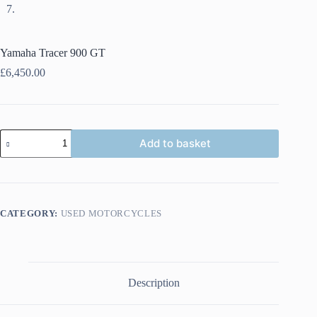
Yamaha Tracer 900 GT
£
6,450.00
Yamaha
Add to basket
Tracer
900
GT
quantity
CATEGORY:
USED MOTORCYCLES
Description