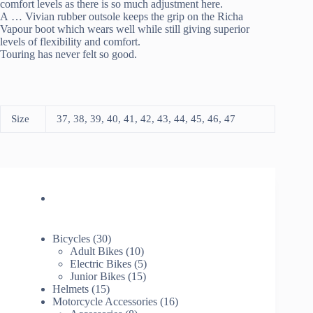
comfort levels as there is so much adjustment here.
A
…
Vivian rubber outsole keeps the grip on the Richa
Vapour boot which wears well while still giving superior
levels of flexibility and comfort.
Touring has never felt so good.
Size
37, 38, 39, 40, 41, 42, 43, 44, 45, 46, 47
30
Bicycles
30
products
10
Adult Bikes
10
products
5
Electric Bikes
5
15
products
Junior Bikes
15
15
products
Helmets
15
products
16
Motorcycle Accessories
16