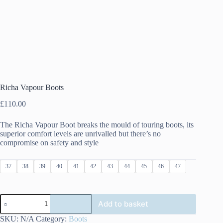
Richa Vapour Boots
£
110.00
The Richa Vapour Boot breaks the mould of touring boots, its
superior comfort levels are unrivalled but there’s no
compromise on safety and style
37
38
39
40
41
42
43
44
45
46
47
Richa
Add to basket
Vapour
Boots
SKU:
N/A
Category:
Boots
quantity