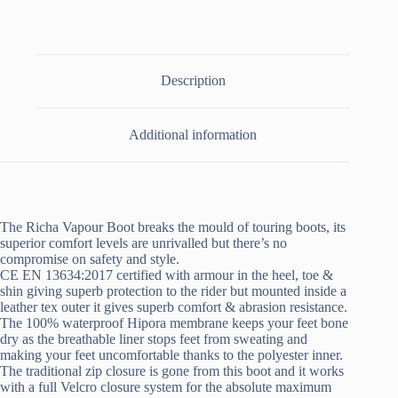
Description
Additional information
The Richa Vapour Boot breaks the mould of touring boots, its
superior comfort levels are unrivalled but there’s no
compromise on safety and style.
CE EN 13634:2017 certified with armour in the heel, toe &
shin giving superb protection to the rider but mounted inside a
leather tex outer it gives superb comfort & abrasion resistance.
The 100% waterproof Hipora membrane keeps your feet bone
dry as the breathable liner stops feet from sweating and
making your feet uncomfortable thanks to the polyester inner.
The traditional zip closure is gone from this boot and it works
with a full Velcro closure system for the absolute maximum