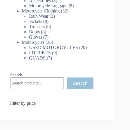
8
products
Accessories
8
products
8
Motorcycle Luggage
8
32
products
Motorcycle Clothing
32
3
products
Rain Wear
3
8
products
Jackets
8
products
6
Trousers
6
8
products
Boots
8
products
7
Gloves
7
products
36
Motorcycles
36
products
20
USED MOTORCYCLES
20
9
products
PIT BIKES
9
7
products
QUADS
7
products
Search
Search
Filter by price