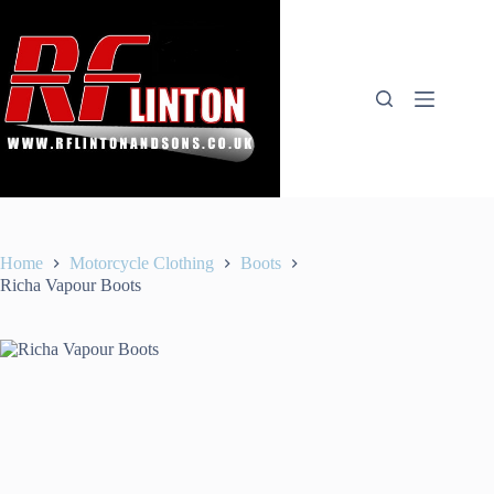
Skip
to
content
Home
Motorcycle Clothing
Boots
Richa Vapour Boots