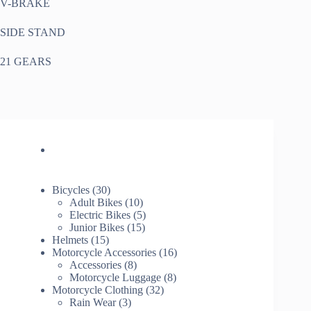
V-BRAKE
SIDE STAND
21 GEARS
30
Bicycles
30
products
10
Adult Bikes
10
products
5
Electric Bikes
5
15
products
Junior Bikes
15
15
products
Helmets
15
products
16
Motorcycle Accessories
16
8
products
Accessories
8
products
8
Motorcycle Luggage
8
32
products
Motorcycle Clothing
32
3
products
Rain Wear
3