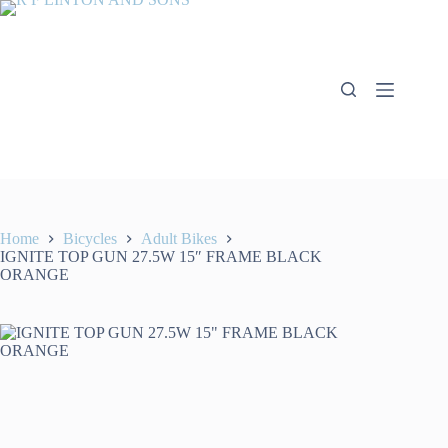
Skip
to
content
Home
Bicycles
Adult Bikes
IGNITE TOP GUN 27.5W 15″ FRAME BLACK
ORANGE