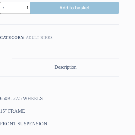
IGNITE
Add to basket
TOP
GUN
27.5W
15"
FRAME
BLACK
CATEGORY:
ADULT BIKES
ORANGE
quantity
Description
650B- 27.5 WHEELS
15″ FRAME
FRONT SUSPENSION