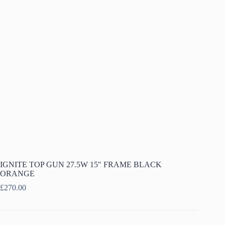
IGNITE TOP GUN 27.5W 15″ FRAME BLACK
ORANGE
£
270.00