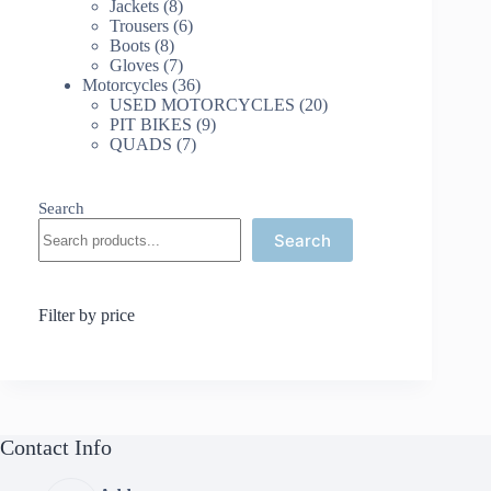
8
products
Jackets
8
products
6
Trousers
6
8
products
Boots
8
products
7
Gloves
7
products
36
Motorcycles
36
products
20
USED MOTORCYCLES
20
9
products
PIT BIKES
9
7
products
QUADS
7
products
Search
Search
Filter by price
Contact Info